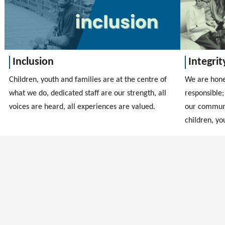
Inclusion
Integrit
Children, youth and families are at the centre of
We are hones
what we do, dedicated staff are our strength, all
responsible;
voices are heard, all experiences are valued.
our communi
children, yo