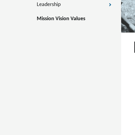
Leadership
Mission Vision Values