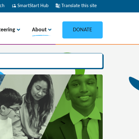
ch
cloud_sync
SmartStart Hub
g_translate
Translate this site
teering
About
DONATE