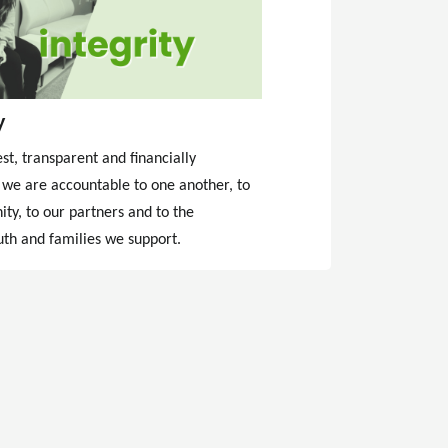
y
t, transparent and financially
 we are accountable to one another, to
ty, to our partners and to the
uth and families we support.