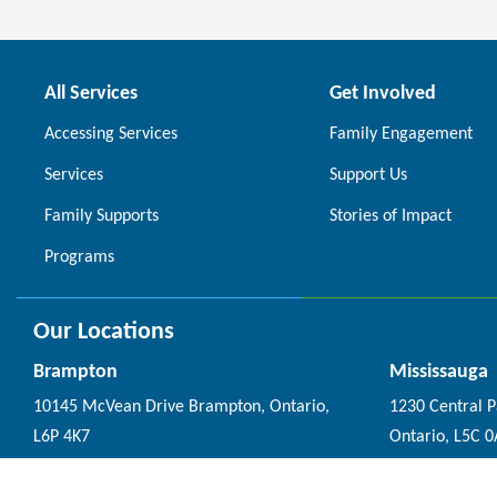
All Services
Get Involved
Accessing Services
Family Engagement
Services
Support Us
Family Supports
Stories of Impact
Programs
Our Locations
Brampton
Mississauga
10145 McVean Drive Brampton, Ontario,
1230 Central 
L6P 4K7
Ontario, L5C 