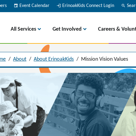
bers
event
Event Calendar
login
ErinoakKids Connect Login
search
Sear
All Services
Get Involved
Careers & Volun
me
/
About
/
About ErinoakKids
/
Mission Vision Values