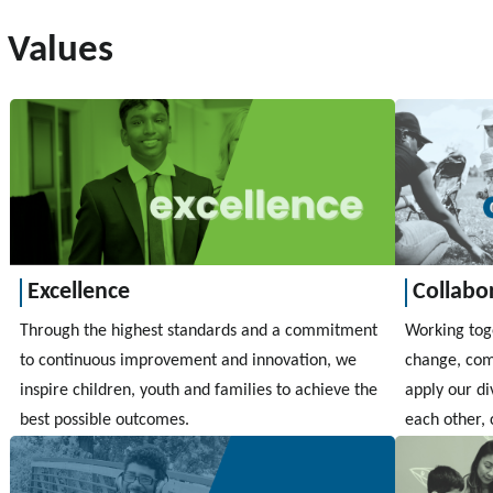
Values
Excellence
Collabo
Through the highest standards and a commitment
Working toge
to continuous improvement and innovation, we
change, com
inspire children, youth and families to achieve the
apply our di
best possible outcomes.
each other, 