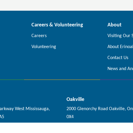
Careers & Volunteering
About
Careers
Visiting Our 
Volunteering
About Erinoa
Contact Us
News and An
Oakville
Parkway West Mississauga,
2000 Glenorchy Road Oakville, On
0A5
0X4