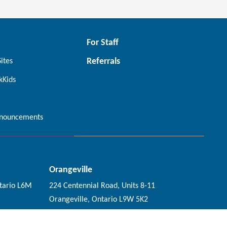
For Staff
Referrals
Sites
kKids
nouncements
Orangeville
tario L6M
224 Centennial Road, Units 8-11
Orangeville, Ontario L9W 5K2