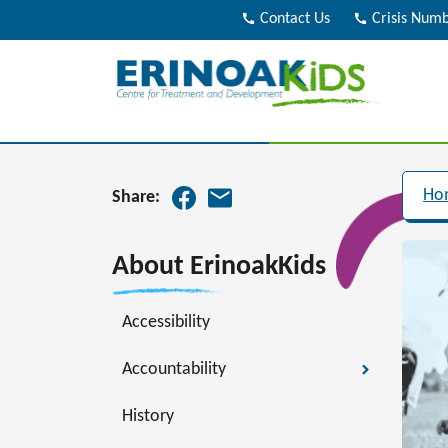
call
Contact Us
call
Crisis Num
Ho
Share:
About ErinoakKids
Accessibility
Accountability
History