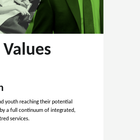
 Values
n
nd youth reaching their potential
by a full continuum of integrated,
tred services.