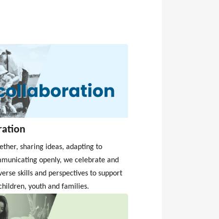
ration
ther, sharing ideas, adapting to
municating openly, we celebrate and
verse skills and perspectives to support
children, youth and families.