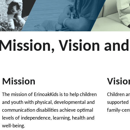
Mission, Vision and
Mission
Visio
The mission of ErinoakKids is to help children
Children a
and youth with physical, developmental and
supported 
communication disabilities achieve optimal
family-cen
levels of independence, learning, health and
well-being.