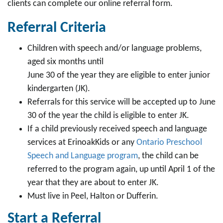
clients can complete our online referral form.
Referral Criteria
Children with speech and/or language problems,
aged six months until
June 30 of the year they are eligible to enter junior
kindergarten (JK).
Referrals for this service will be accepted up to June
30 of the year the child is eligible to enter JK.
If a child previously received speech and language
services at ErinoakKids or any
Ontario Preschool
Speech and Language program
, the child can be
referred to the program again, up until April 1 of the
year that they are about to enter JK.
Must live in Peel, Halton or Dufferin.
Start a Referral