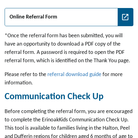
Online Referral Form
*Once the referral form has been submitted, you will
have an opportunity to download a PDF copy of the
referral form. A password is required to open the PDF
referral form, which is identified on the Thank You page.
Please refer to the
referral download guide
for more
information.
Communication Check Up
Before completing the referral form, you are encouraged
to complete the ErinoakKids Communication Check Up.
This tool is available to families living in the Halton, Peel
and Dufferin regions for children aged 6 months of age to