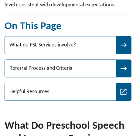
level consistent with developmental expectations.
On This Page
What do PSL Services involve?
Referral Process and Criteria
Helpful Resources
What Do Preschool Speech