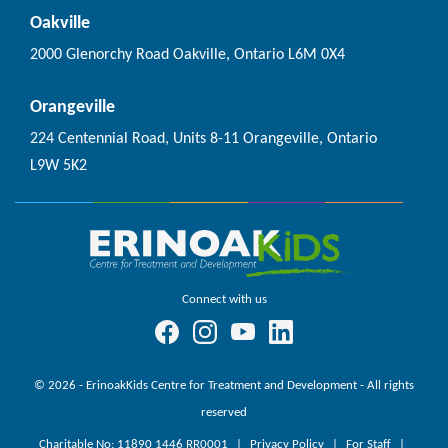
Oakville
2000 Glenorchy Road Oakville, Ontario L6M 0X4
Orangeville
224 Centennial Road, Units 8-11 Orangeville, Ontario
L9W 5K2
Connect with us
© 2026 - ErinoakKids Centre for Treatment and Development - All rights
reserved
Charitable No: 11890 1446 RR0001
Privacy Policy
For Staff