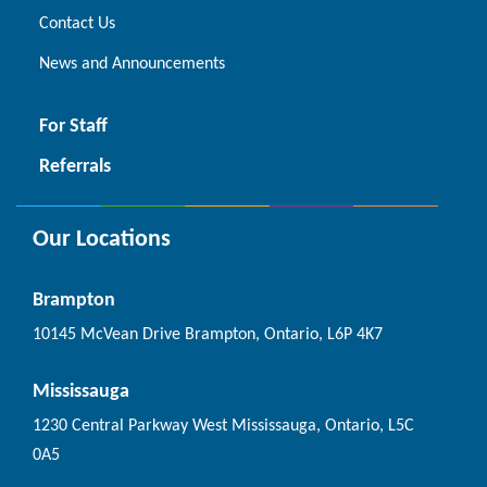
Contact Us
News and Announcements
For Staff
Referrals
Our Locations
Brampton
10145 McVean Drive Brampton, Ontario, L6P 4K7
Mississauga
1230 Central Parkway West Mississauga, Ontario, L5C
0A5