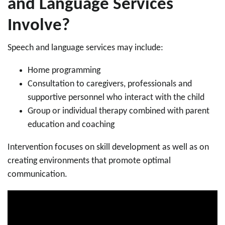
and Language Services
Involve?
Speech and language services may include:
Home programming
Consultation to caregivers, professionals and
supportive personnel who interact with the child
Group or individual therapy combined with parent
education and coaching
Intervention focuses on skill development as well as on
creating environments that promote optimal
communication.