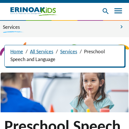
menu
search
chevron_right
Services
Home
/
All Services
/
Services
/
Preschool
Speech and Language
Preschool Speech