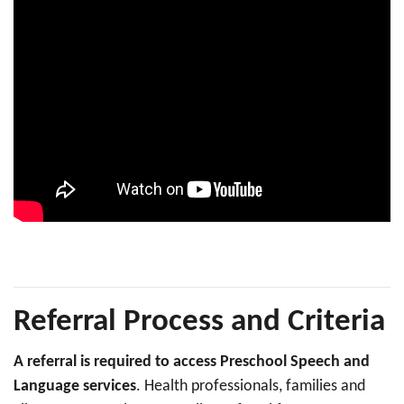
Referral Process and Criteria
A referral is required to access Preschool Speech and
Language services
. Health professionals, families and