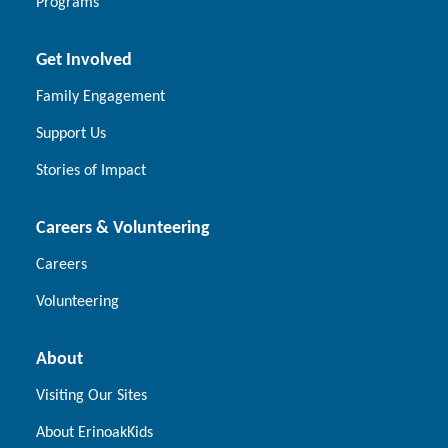
Programs
Get Involved
Family Engagement
Support Us
Stories of Impact
Careers & Volunteering
Careers
Volunteering
About
Visiting Our Sites
About ErinoakKids