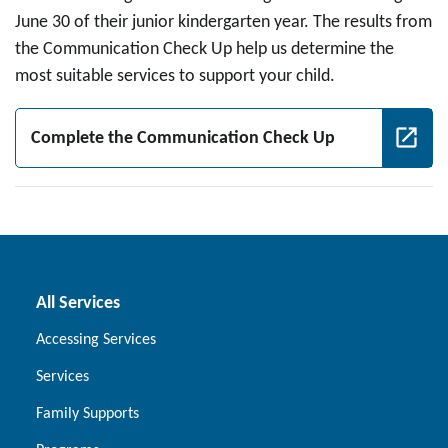
June 30 of their junior kindergarten year. The results from
the Communication Check Up help us determine the
most suitable services to support your child.
Complete the Communication Check Up
All Services
Accessing Services
Services
Family Supports