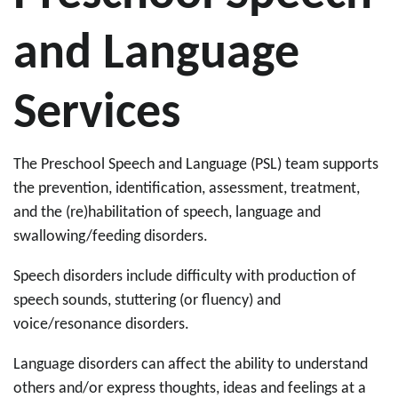
and Language
Services
The Preschool Speech and Language (PSL) team supports
the prevention, identification, assessment, treatment,
and the (re)habilitation of speech, language and
swallowing/feeding disorders.
Speech disorders include difficulty with production of
speech sounds, stuttering (or fluency) and
voice/resonance disorders.
Language disorders can affect the ability to understand
others and/or express thoughts, ideas and feelings at a