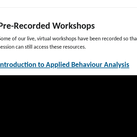
Pre-Recorded Workshops
Some of our live, virtual workshops have been recorded so tha
session can still access these resources.
Introduction to Applied Behaviour Analysis