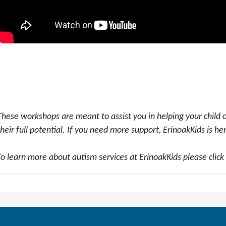
These workshops are meant to assist you in helping your child
their full potential. If you need more support, ErinoakKids is he
To learn more about autism services at ErinoakKids please click