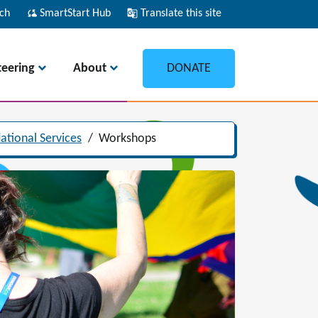
ch
cloud_sync
SmartStart Hub
g_translate
Translate this site
teering
About
DONATE
ational Services
/
Workshops