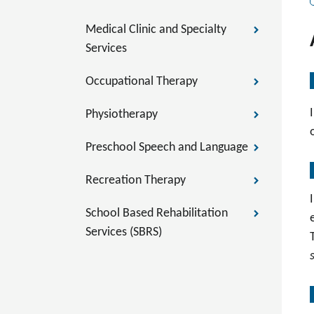
Medical Clinic and Specialty
Services
Occupational Therapy
Physiotherapy
Preschool Speech and Language
Recreation Therapy
School Based Rehabilitation
Services (SBRS)