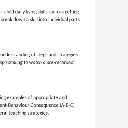
child daily living skills such as getting
break down a skill into individual parts
r understanding of steps and strategies
ep scrolling to watch
a pre-recorded
ding examples of appropriate and
edent-Behaviour-Consequence (A-B-C)
ral teaching strategies.