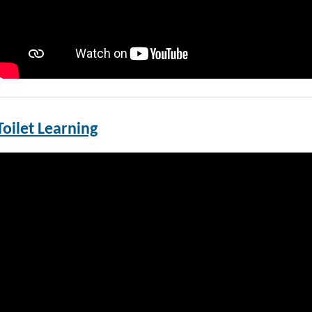
Toilet Learning