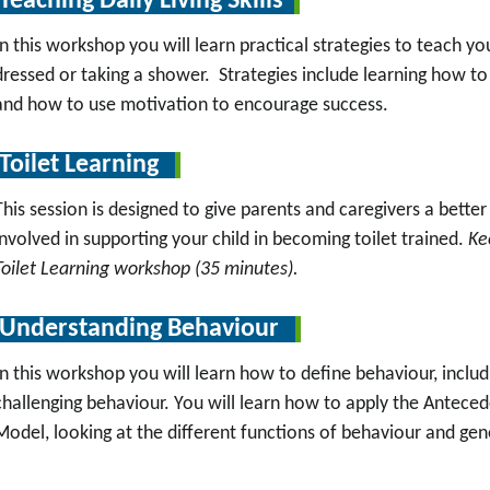
Teaching Daily Living Skills
In this workshop you will learn practical strategies to teach your 
dressed or taking a shower. Strategies include learning how to 
and how to use motivation to encourage success.
Toilet Learning
This session is designed to give parents and caregivers a bette
involved in supporting your child in becoming toilet trained.
Ke
Toilet Learning workshop (35 minutes).
Understanding Behaviour
In this workshop you will learn how to define behaviour, inclu
challenging behaviour. You will learn how to apply the Antec
Model, looking at the different functions of behaviour and gene