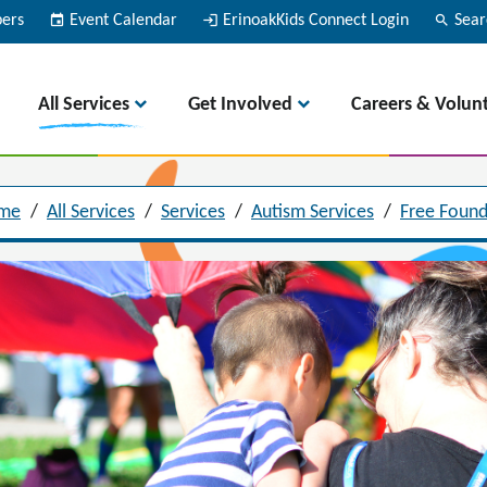
bers
event
Event Calendar
login
ErinoakKids Connect Login
search
Sear
All Services
Get Involved
Careers & Volun
me
/
All Services
/
Services
/
Autism Services
/
Free Found