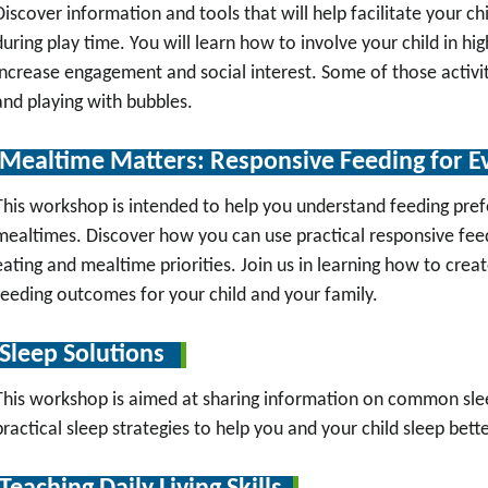
Discover information and tools that will help facilitate your ch
during play time. You will learn how to involve your child in high
increase engagement and social interest. Some of those activit
and playing with bubbles.
Mealtime Matters: Responsive Feeding for E
This workshop is intended to help you understand feeding pref
mealtimes. Discover how you can use practical responsive feedi
eating and mealtime priorities. Join us in learning how to crea
feeding outcomes for your child and your family.
Sleep Solutions
This workshop is aimed at sharing information on common sleep
practical sleep strategies to help you and your child sleep bette