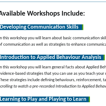
Available Workshops Include:
Developing Communication Skills
In this workshop you will learn about basic communication skil
of communication as well as strategies to enhance communica
Introduction to Applied Behaviour Analysis
In this workshop you will learn general facts about Applied Beh
evidence-based strategies that you can use as you teach your 
These strategies include defining behaviours, reinforcement, t
scrolling to watch
a pre-recorded Introduction to Applied Behav
Learning to Play and Playing to Learn