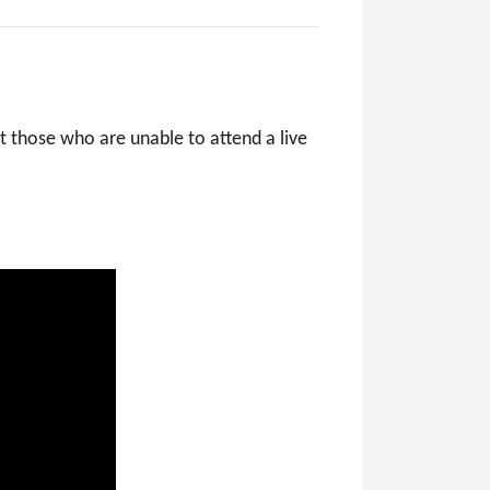
t those who are unable to attend a live