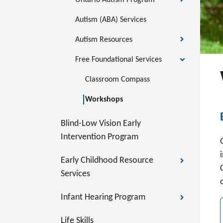
Ontario Autism Program
Autism (ABA) Services
Autism Resources
Free Foundational Services
Classroom Compass
Workshops
Blind-Low Vision Early
Intervention Program
Early Childhood Resource
Services
Infant Hearing Program
Life Skills