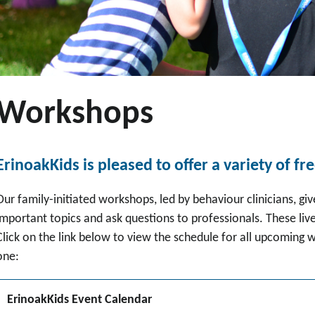
Workshops
ErinoakKids is pleased to offer a variety of fr
Our family-initiated workshops, led by behaviour clinicians, giv
important topics and ask questions to professionals. These live
Click on the link below to view the schedule for all upcoming
one:
ErinoakKids Event Calendar