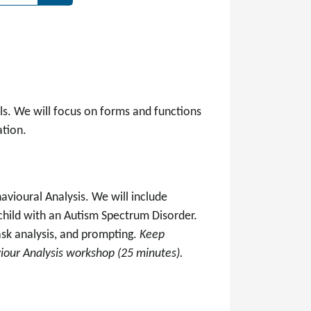
ls. We will focus on forms and functions
tion.
avioural Analysis. We will include
child with an Autism Spectrum Disorder.
ask analysis, and prompting.
Keep
iour Analysis workshop (25 minutes).