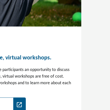
ee, virtual workshops.
e participants an opportunity to discuss
, virtual workshops are free of cost.
 workshops and to learn more about each