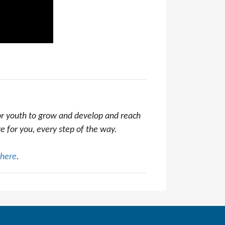
 or youth to grow and develop and reach
re for you, every step of the way.
here
.