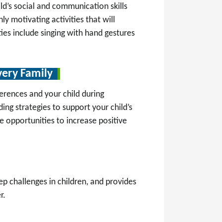
ild’s social and communication skills
ly motivating activities that will
ies include singing with hand gestures
very Family
erences and your child during
ng strategies to support your child’s
te opportunities to increase positive
 challenges in children, and provides
r.