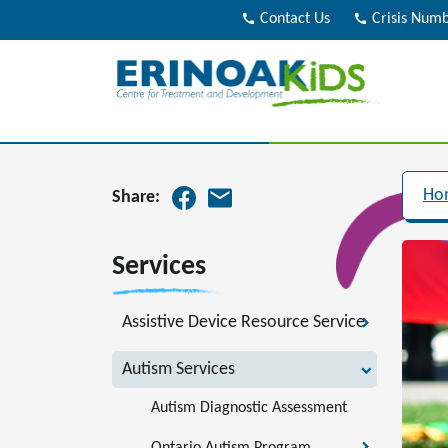
call
Contact Us
call
Crisis Num
Ho
Share:
Services
Assistive Device Resource Service
Autism Services
Autism Diagnostic Assessment