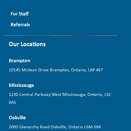
For Staff
Referrals
Our Locations
Brampton
10145 McVean Drive Brampton, Ontario, L6P 4K7
Mississauga
1230 Central Parkway West Mississauga, Ontario, L5C
0A5
Oakville
2000 Glenorchy Road Oakville, Ontario L6M 0X4