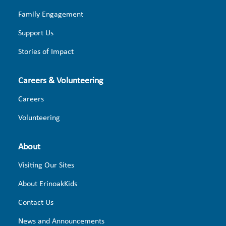
Family Engagement
Support Us
Stories of Impact
Careers & Volunteering
Careers
Volunteering
About
Visiting Our Sites
About ErinoakKids
Contact Us
News and Announcements