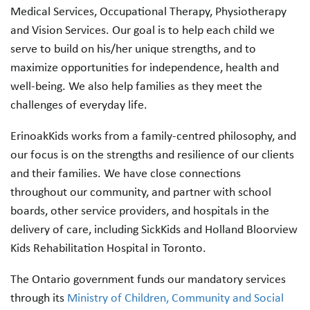
Medical Services, Occupational Therapy, Physiotherapy
and Vision Services. Our goal is to help each child we
serve to build on his/her unique strengths, and to
maximize opportunities for independence, health and
well-being. We also help families as they meet the
challenges of everyday life.
ErinoakKids works from a family-centred philosophy, and
our focus is on the strengths and resilience of our clients
and their families. We have close connections
throughout our community, and partner with school
boards, other service providers, and hospitals in the
delivery of care, including SickKids and Holland Bloorview
Kids Rehabilitation Hospital in Toronto.
The Ontario government funds our mandatory services
through its
Ministry of Children, Community and Social