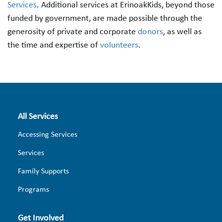
Services
. Additional services at ErinoakKids, beyond those
funded by government, are made possible through the
generosity of private and corporate
donors
, as well as
the time and expertise of
volunteers
.
All Services
Accessing Services
Services
Family Supports
Programs
Get Involved