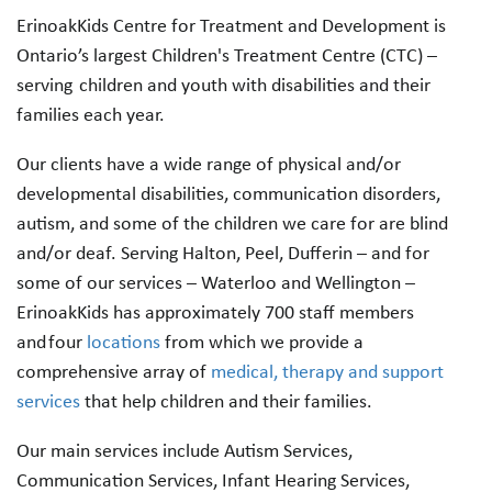
ErinoakKids Centre for Treatment and Development is
Ontario’s largest Children's Treatment Centre (CTC) –
serving children and youth with disabilities and their
families each year.
Our clients have a wide range of physical and/or
developmental disabilities, communication disorders,
autism, and some of the children we care for are blind
and/or deaf. Serving Halton, Peel, Dufferin – and for
some of our services – Waterloo and Wellington –
ErinoakKids has approximately 700 staff members
and four
locations
from which we provide a
comprehensive array of
medical, therapy and support
services
that help children and their families.
Our main services include Autism Services,
Communication Services, Infant Hearing Services,