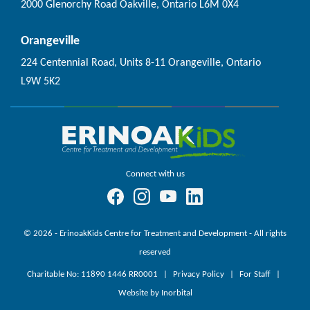
2000 Glenorchy Road Oakville, Ontario L6M 0X4
Orangeville
224 Centennial Road, Units 8-11 Orangeville, Ontario
L9W 5K2
Connect with us
© 2026 - ErinoakKids Centre for Treatment and Development - All rights
reserved
Charitable No: 11890 1446 RR0001
Privacy Policy
For Staff
Website by Inorbital