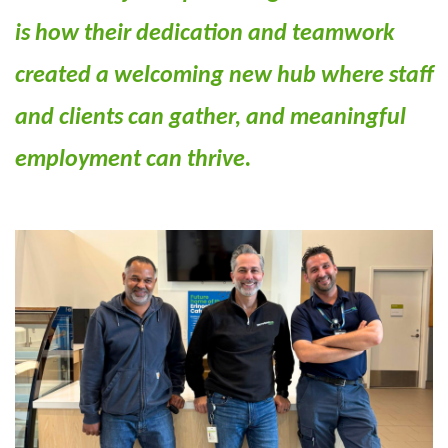
is how their dedication and teamwork
created a welcoming new hub where staff
and clients can gather, and meaningful
employment can thrive.