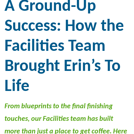
A Ground-Up
Success: How the
Facilities Team
Brought
Erin’s
To
Life
From blueprints to the final finishing
touches, our Facilities team has built
more than just a place to get coffee. Here