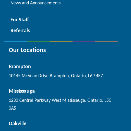
News and Announcements
For Staff
Referrals
Our Locations
Brampton
10145 McVean Drive Brampton, Ontario, L6P 4K7
Mississauga
1230 Central Parkway West Mississauga, Ontario, L5C
0A5
Oakville