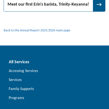
Meet our first Erin's barista, Trinity-Keyanna!
Back to the Annual Report 2025/2026 main page
All Services
Accessing Services
Services
Family Supports
Programs