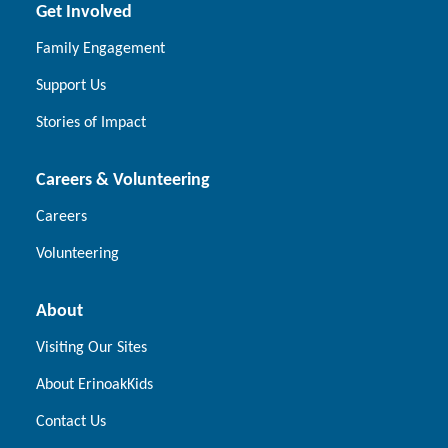
Get Involved
Family Engagement
Support Us
Stories of Impact
Careers & Volunteering
Careers
Volunteering
About
Visiting Our Sites
About ErinoakKids
Contact Us