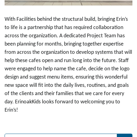
With Facilities behind the structural build, bringing Erin’s
to life is a partnership that has required collaboration
across the organization. A dedicated Project Team has
been planning for months, bringing together expertise
from across the organization to develop systems that will
help these cafes open and run long into the future. Staff
were engaged to help name the cafe, decide on the logo
design and suggest menu items, ensuring this wonderful
new space will fit into the daily lives, routines, and goals
of the clients and their families that we care for every
day. ErinoakKids looks forward to welcoming you to
Erin’s!