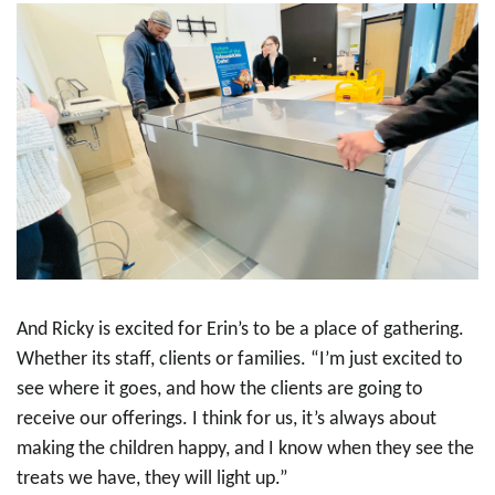
And Ricky is excited for Erin’s to be a place of gathering.
Whether its staff, clients or families. “I’m just excited to
see where it goes, and how the clients are going to
receive our offerings. I think for us, it’s always about
making the children happy, and I know when they see the
treats we have, they will light up.”