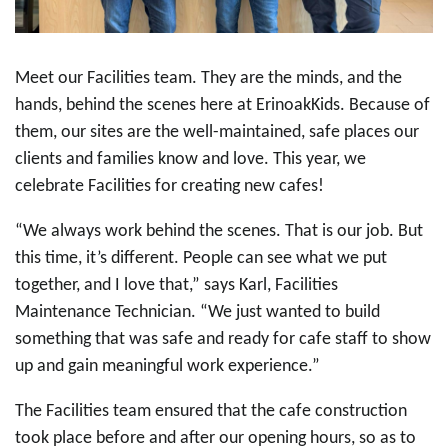
Meet our Facilities team. They are the minds, and the
hands, behind the scenes here at ErinoakKids.
Because of
them, our sites are the well-maintained, safe places our
clients and families know and love. This year, we
celebrate Facilities for creating new cafes!
“We always work behind the scenes. That is our job. But
this time, it’s different.
People can see what we put
together, and I love that,” says Karl, Facilities
Maintenance Technician. “We just wanted to build
something that was safe and ready for cafe staff to show
up and gain meaningful work experience.”
The Facilities team ensured that the cafe construction
took place before and after our opening hours, so as to