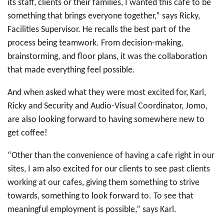
its staff, clients or their families, I wanted this cafe to be
something that brings everyone together,”
says Ricky,
Facilities Supervisor. He recalls the best part of the
process being teamwork. From decision-making,
brainstorming, and floor plans, it was the collaboration
that made everything feel possible.
And when asked what they were most excited for, Karl,
Ricky and Security and Audio-Visual Coordinator, Jomo,
are also looking forward to having somewhere new to
get coffee!
“Other than the convenience of having a cafe right in our
sites, I am also excited for our clients to see past clients
working at our cafes, giving them something to strive
towards, something to look forward to. To see that
meaningful employment is possible,” says Karl.