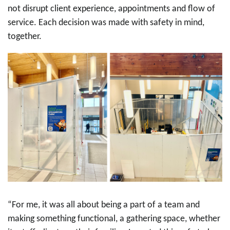
not disrupt client experience, appointments and flow of
service. Each decision was made with safety in mind,
together.
“For me, it was all about being a part of a team and
making something functional, a gathering space, whether