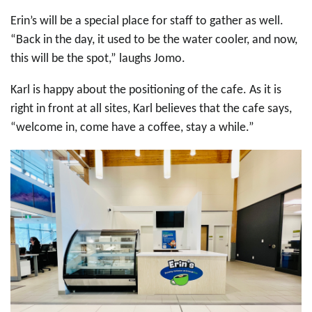
Erin’s will be a special place for staff to gather as well.
“Back in the day, it used to be the water cooler, and now,
this will be the spot,” laughs Jomo.
Karl is happy about the positioning of the cafe. As it is
right in front at all sites, Karl believes that the cafe says,
“welcome in, come have a coffee, stay a while.”