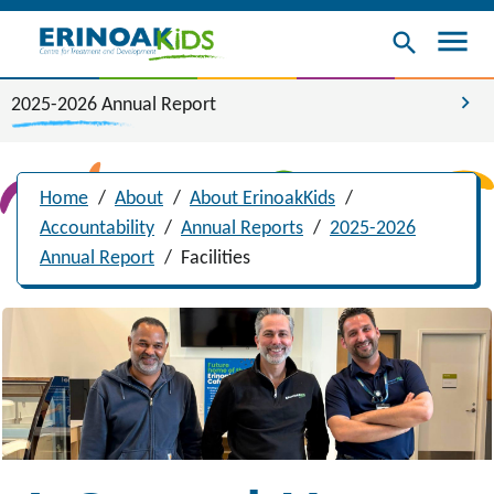
menu
search
chevron_right
2025-2026 Annual Report
Home
/
About
/
About ErinoakKids
/
Accountability
/
Annual Reports
/
2025-2026
Annual Report
/
Facilities