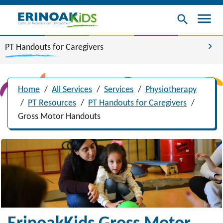
menu
search
chevron_right
PT Handouts for Caregivers
Home
/
All Services
/
Services
/
Physiotherapy
/
PT Resources
/
PT Handouts for Caregivers
/
Gross Motor Handouts