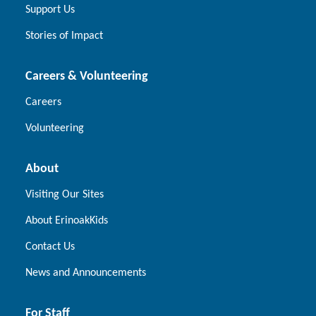
Support Us
Stories of Impact
Careers & Volunteering
Careers
Volunteering
About
Visiting Our Sites
About ErinoakKids
Contact Us
News and Announcements
For Staff