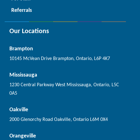
Referrals
Our Locations
Brampton
10145 McVean Drive Brampton, Ontario, L6P 4K7
Mississauga
1230 Central Parkway West Mississauga, Ontario, L5C
0A5
Oakville
2000 Glenorchy Road Oakville, Ontario L6M 0X4
Orangeville