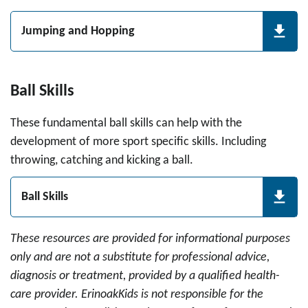
Jumping and Hopping
Ball Skills
These fundamental ball skills can help with the
development of more sport specific skills. Including
throwing, catching and kicking a ball.
Ball Skills
These resources are provided for informational purposes
only and are not a substitute for professional advice,
diagnosis or treatment, provided by a qualified health-
care provider. ErinoakKids is not responsible for the