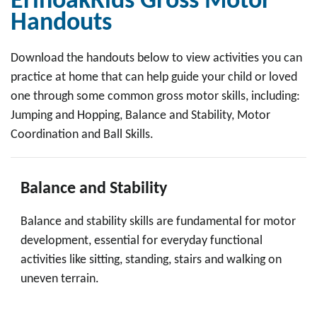
ErinoakKids Gross Motor
Handouts
Download the handouts below to view activities you can
practice at home that can help guide your child or loved
one through some common gross motor skills, including:
Jumping and Hopping, Balance and Stability, Motor
Coordination and Ball Skills.
Balance and Stability
Balance and stability skills are fundamental for motor
development, essential for everyday functional
activities like sitting, standing, stairs and walking on
uneven terrain.