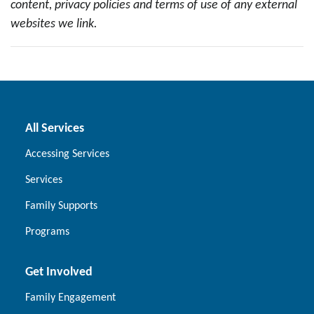
content, privacy policies and terms of use of any external
websites we link.
All Services
Accessing Services
Services
Family Supports
Programs
Get Involved
Family Engagement