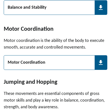
Balance and Stability
Motor Coordination
Motor coordination is the ability of the body to execute
smooth, accurate and controlled movements.
Motor Coordination
Jumping and Hopping
These movements are essential components of gross
motor skills and play a key role in balance, coordination,
strength, and body awareness.