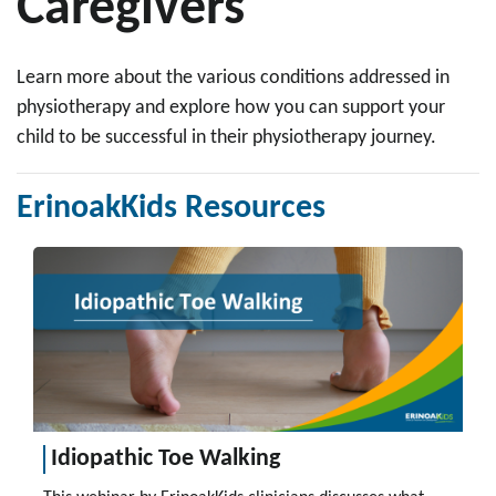
Caregivers
Learn more about the various conditions addressed in
physiotherapy and explore how you can support your
child to be successful in their physiotherapy journey.
ErinoakKids Resources
Idiopathic Toe Walking