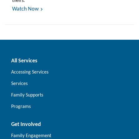
theirs.
Watch Now
All Services
Accessing Services
Services
Family Supports
Programs
Get Involved
Family Engagement