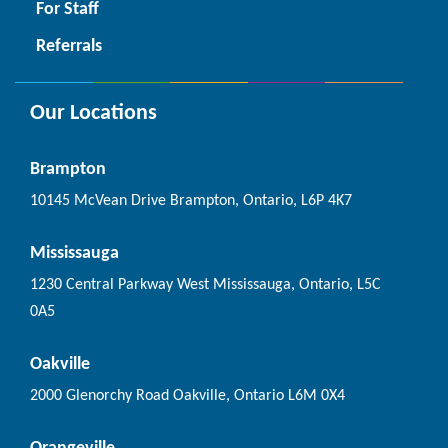
For Staff
Referrals
Our Locations
Brampton
10145 McVean Drive Brampton, Ontario, L6P 4K7
Mississauga
1230 Central Parkway West Mississauga, Ontario, L5C
0A5
Oakville
2000 Glenorchy Road Oakville, Ontario L6M 0X4