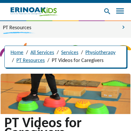
menu
search
chevron_right
PT Resources
Home
/
All Services
/
Services
/
Physiotherapy
/
PT Resources
/
PT Videos for Caregivers
PT Videos for