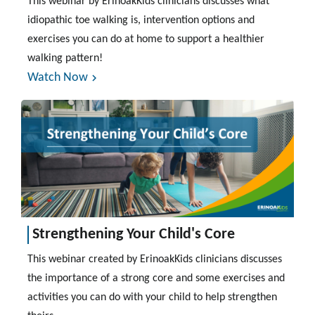
This webinar by ErinoakKids clinicians discusses what
idiopathic toe walking is, intervention options and
exercises you can do at home to support a healthier
walking pattern!
Watch Now
Strengthening Your Child's Core
This webinar created by ErinoakKids clinicians discusses
the importance of a strong core and some exercises and
activities you can do with your child to help strengthen