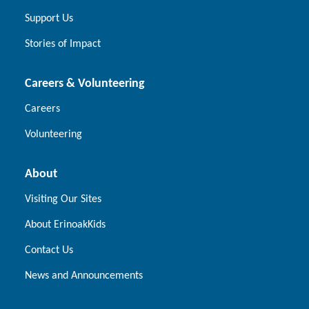
Support Us
Stories of Impact
Careers & Volunteering
Careers
Volunteering
About
Visiting Our Sites
About ErinoakKids
Contact Us
News and Announcements