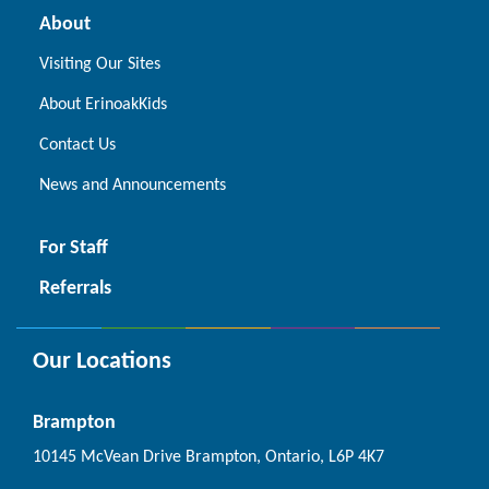
About
Visiting Our Sites
About ErinoakKids
Contact Us
News and Announcements
For Staff
Referrals
Our Locations
Brampton
10145 McVean Drive Brampton, Ontario, L6P 4K7