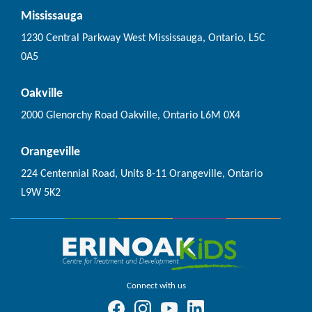
Mississauga
1230 Central Parkway West Mississauga, Ontario, L5C
0A5
Oakville
2000 Glenorchy Road Oakville, Ontario L6M 0X4
Orangeville
224 Centennial Road, Units 8-11 Orangeville, Ontario
L9W 5K2
Connect with us