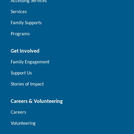
Accessing Services
Services
Family Supports
Programs
Get Involved
Family Engagement
Support Us
Stories of Impact
Careers & Volunteering
Careers
Volunteering