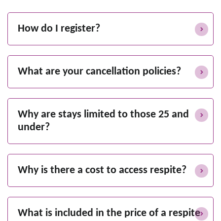
How do I register?
What are your cancellation policies?
Why are stays limited to those 25 and
under?
Why is there a cost to access respite?
What is included in the price of a respite