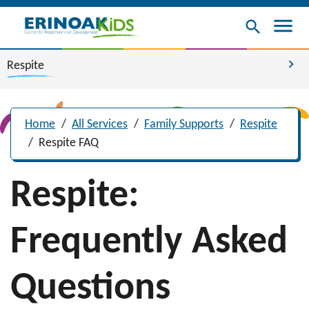
menu
search
chevron_right
Respite
Home
/
All Services
/
Family Supports
/
Respite
/
Respite FAQ
Respite:
Frequently Asked
Questions