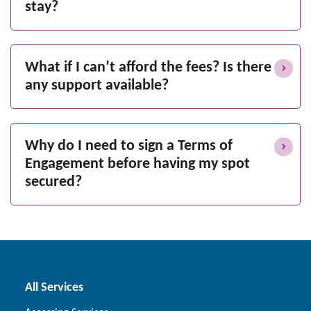
stay?
What if I can’t afford the fees? Is there
any support available?
Why do I need to sign a Terms of
Engagement before having my spot
secured?
All Services