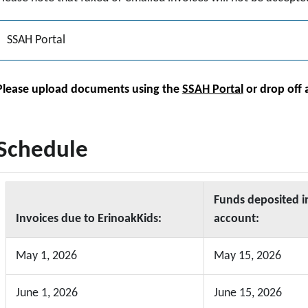
SSAH Portal
Please upload documents using the
SSAH Portal
or
drop off 
Schedule
Funds deposited i
Invoices due to ErinoakKids:
account:
May 1, 2026
May 15, 2026
June 1, 2026
June 15, 2026