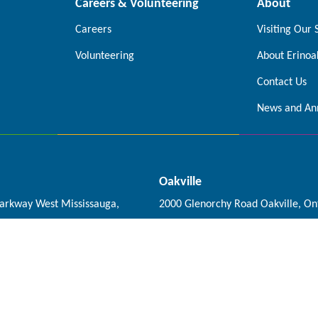
Careers & Volunteering
About
Careers
Visiting Our 
Volunteering
About Erinoa
Contact Us
News and An
Oakville
Parkway West Mississauga,
2000 Glenorchy Road Oakville, On
0A5
0X4