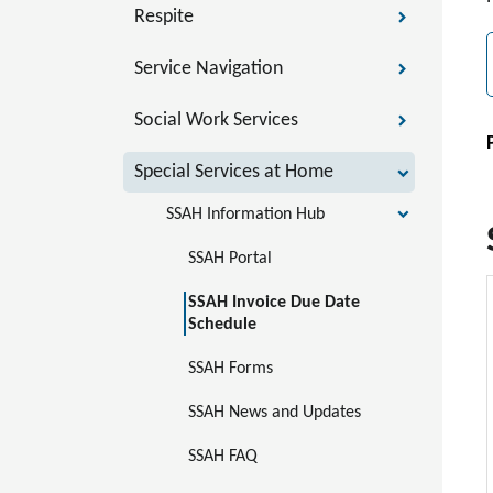
Respite
Service Navigation
Social Work Services
Special Services at Home
SSAH Information Hub
SSAH Portal 
SSAH Invoice Due Date 
Schedule
SSAH Forms
SSAH News and Updates
SSAH FAQ