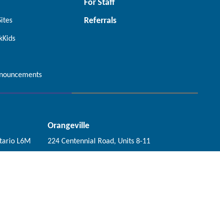
For Staff
Referrals
Sites
kKids
nouncements
Orangeville
tario L6M
224 Centennial Road, Units 8-11
Orangeville, Ontario L9W 5K2
Connect with us