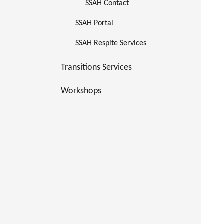
SSAH Contact
SSAH Portal 
SSAH Respite Services
Transitions Services
Workshops