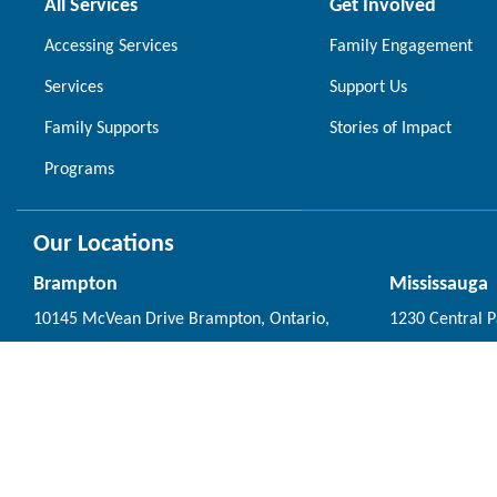
All Services
Get Involved
Accessing Services
Family Engagement
Services
Support Us
Family Supports
Stories of Impact
Programs
Our Locations
Brampton
Mississauga
10145 McVean Drive Brampton, Ontario,
1230 Central 
L6P 4K7
Ontario, L5C 