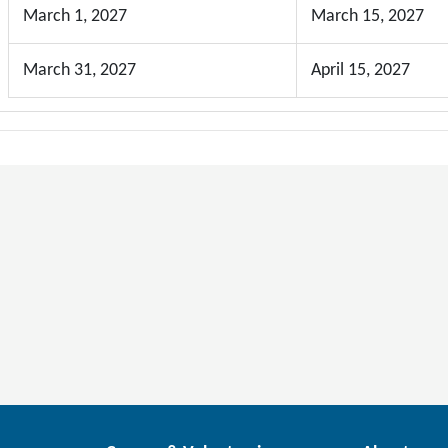
March 1, 2027
March 15, 2027
March 31, 2027
April 15, 2027