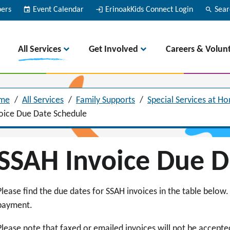
bers
event
Event Calendar
login
ErinoakKids Connect Login
search
Sear
All Services
Get Involved
Careers & Volun
me
/
All Services
/
Family Supports
/
Special Services at H
oice Due Date Schedule
SSAH Invoice Due 
Please find the due dates for SSAH invoices in the table below. 
payment.
Please note that faxed or emailed invoices will not be accept