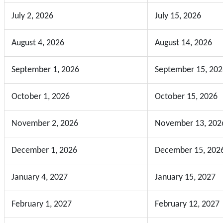
July 2, 2026
July 15, 2026
August 4, 2026
August 14, 2026
September 1, 2026
September 15, 202
October 1, 2026
October 15, 2026
November 2, 2026
November 13, 202
December 1, 2026
December 15, 202
January 4, 2027
January 15, 2027
February 1, 2027
February 12, 2027