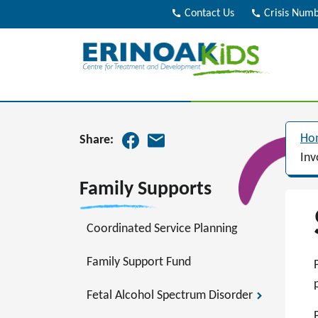
call
Contact Us
call
Crisis Num
Ho
Share:
Inv
Family Supports
Coordinated Service Planning
Family Support Fund
Fetal Alcohol Spectrum Disorder