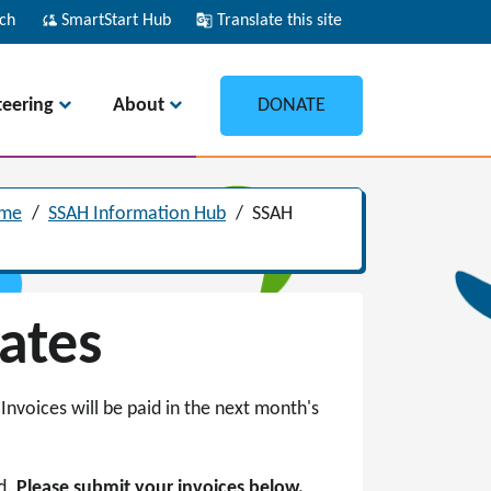
ch
cloud_sync
SmartStart Hub
g_translate
Translate this site
teering
About
DONATE
ome
/
SSAH Information Hub
/
SSAH
Dates
Invoices will be paid in the next month's
ed.
Please submit your invoices below.