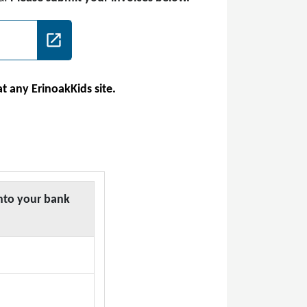
at any ErinoakKids site.
nto your bank